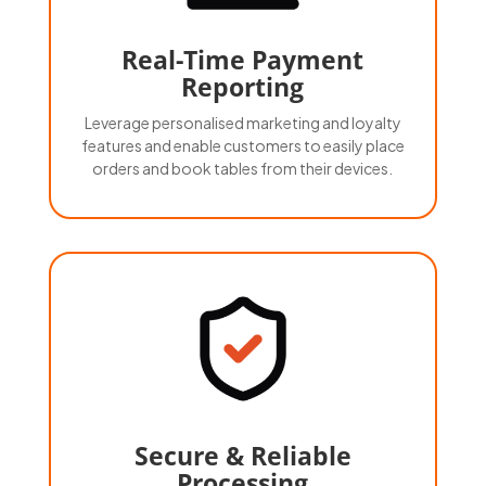
Real-Time Payment
Reporting
Leverage personalised marketing and loyalty
features and enable customers to easily place
orders and book tables from their devices.
Secure & Reliable
Processing