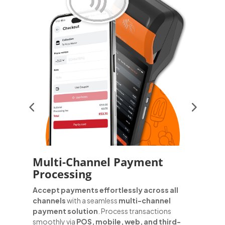
Multi-Channel Payment
Processing
G
d
Accept payments effortlessly across all
t
channels
with a seamless
multi-channel
g
payment solution
. Process transactions
f
smoothly via
POS, mobile, web, and third-