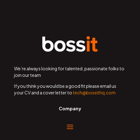
We’re always looking for talented, passionate folks to
join our team
If you think you would be a good fit please email us
your CV and a cover letter to
tech@bossithq.com
Company