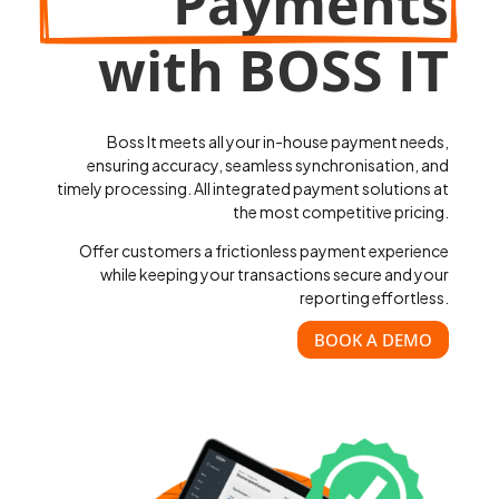
Payments
with BOSS IT
Boss It meets all your in-house payment needs,
ensuring accuracy, seamless synchronisation, and
timely processing. All integrated payment solutions at
the most competitive pricing.
Offer customers a frictionless payment experience
while keeping your transactions secure and your
reporting effortless.
BOOK A DEMO