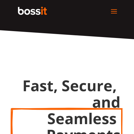
Fast, Secure, 
and
Seamless 