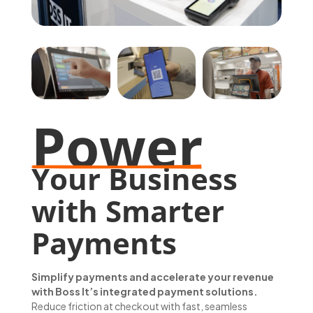
Power
Your Business 
with Smarter 
Payments
Simplify payments and accelerate your revenue
with Boss It’s integrated payment solutions.
Reduce friction at checkout with fast, seamless