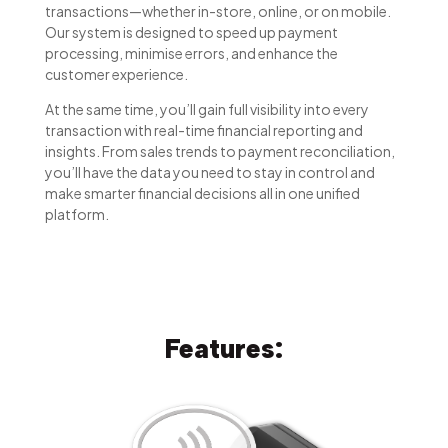
transactions—whether in-store, online, or on mobile.
Our system is designed to speed up payment
processing, minimise errors, and enhance the
customer experience.
At the same time, you’ll gain full visibility into every
transaction with real-time financial reporting and
insights. From sales trends to payment reconciliation,
you’ll have the data you need to stay in control and
make smarter financial decisions all in one unified
platform.
Features: