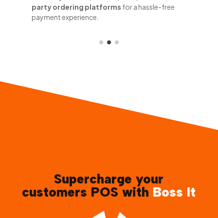
party ordering platforms
for a hassle-free
payment experience.
Supercharge your
customers POS with
Boss It