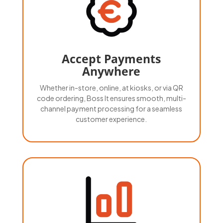
Accept Payments
Anywhere
Whether in-store, online, at kiosks, or via QR
code ordering, Boss It ensures smooth, multi-
channel payment processing for a seamless
customer experience.