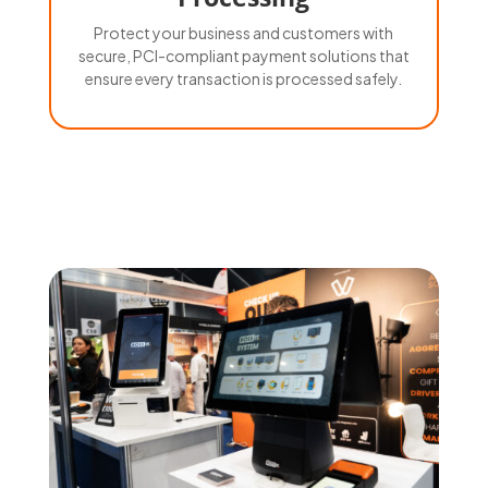
Protect your business and customers with
secure, PCI-compliant payment solutions that
ensure every transaction is processed safely.