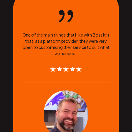
{
One of the main things that I like with Boss It is
that, as a platform provider, they were very
open to customising their service to suit what
we needed.
☆
☆
☆
☆
☆