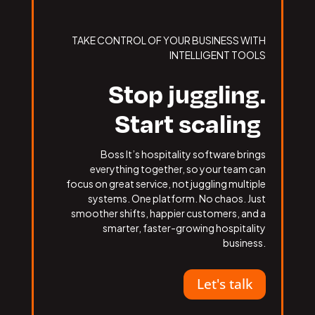
TAKE CONTROL OF YOUR BUSINESS WITH
INTELLIGENT TOOLS
Stop juggling.
Start scaling
Boss It’s hospitality software brings
everything together, so your team can
focus on great service, not juggling multiple
systems. One platform. No chaos. Just
smoother shifts, happier customers, and a
smarter, faster-growing hospitality
business.
Let's talk