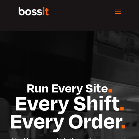
Video
Player
.
Run Every Site
Every Shift
.
Every Order
.