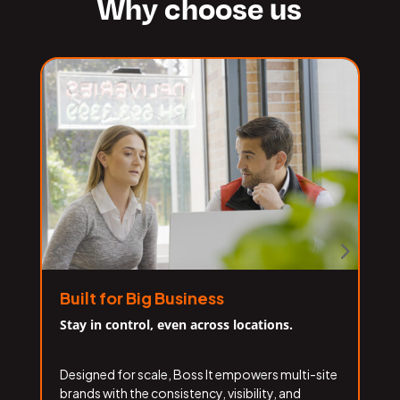
Why choose us
Built for Big Business
Stay in control, even across locations.
F
Designed for scale, Boss It empowers multi-site
W
brands with the consistency, visibility, and
l