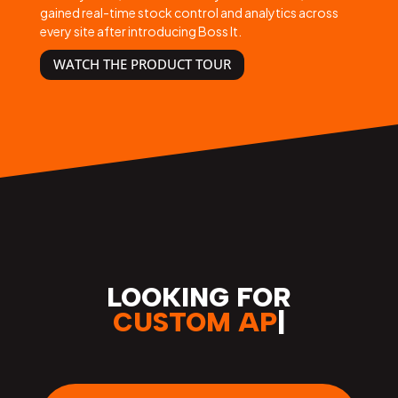
gained real-time stock control and analytics across
every site after introducing Boss It.
WATCH THE PRODUCT TOUR
LOOKING FOR
S
|