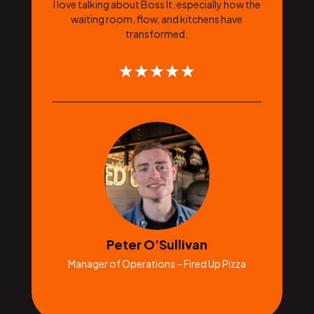
I love talking about Boss It, especially how the
waiting room, flow, and kitchens have
transformed.
☆
☆
☆
☆
☆
Peter O’Sullivan
Manager of Operations – Fired Up Pizza