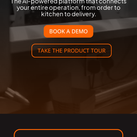
The AI-powered platform that connects
your entire operation, from order to
kitchen to delivery.
BOOK A DEMO
TAKE THE PRODUCT TOUR