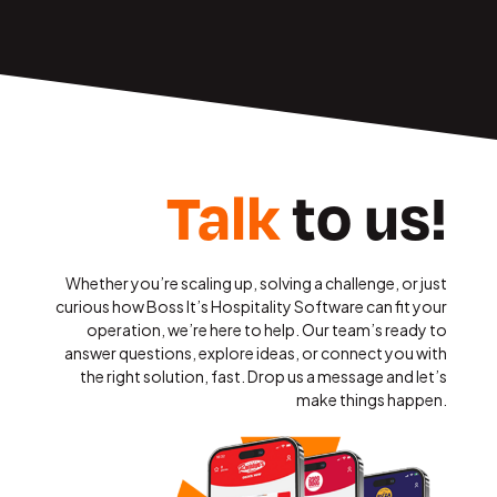
Talk
to us!
Whether you’re scaling up, solving a challenge, or just
curious how Boss It’s Hospitality Software can fit your
operation, we’re here to help. Our team’s ready to
answer questions, explore ideas, or connect you with
the right solution, fast. Drop us a message and let’s
make things happen.