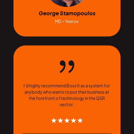
George Stamopoulos
MD – Yeeros
{
I’d highly recommend Boss It as a system for
anybody who wants to put their business at
the forefront of technology in the QSR
sector.
☆
☆
☆
☆
☆