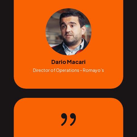
Dario Macari
Director of Operations – Romayo’s
{