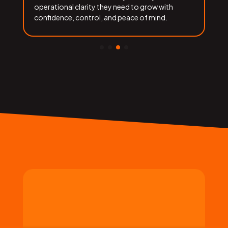
operational clarity they need to grow with
f
confidence, control, and peace of mind.
b