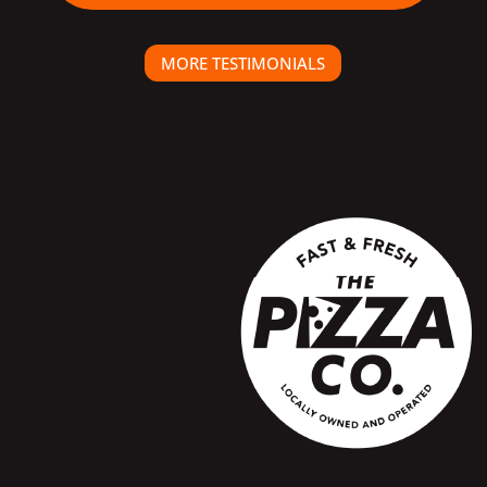
MORE TESTIMONIALS