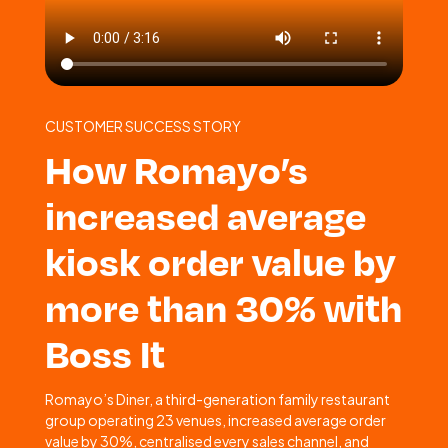
CUSTOMER SUCCESS STORY
How Romayo’s
increased average
kiosk order value by
more than 30% with
Boss It
Romayo’s Diner, a third-generation family restaurant
group operating 23 venues, increased average order
value by 30%, centralised every sales channel, and