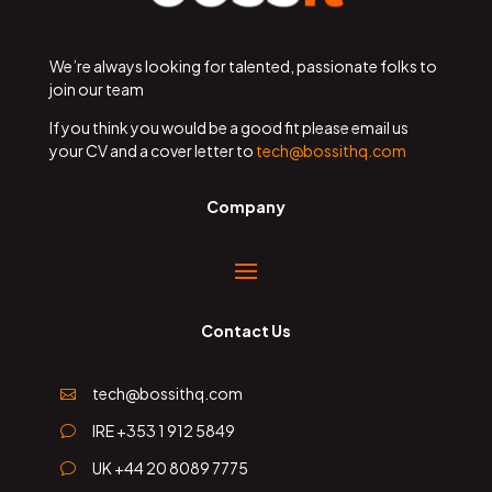
We’re always looking for talented, passionate folks to
join our team
If you think you would be a good fit please email us
your CV and a cover letter to
tech@bossithq.com
Company
Contact Us
tech@bossithq.com

IRE +353 1 912 5849
v
UK +44 20 8089 7775
v