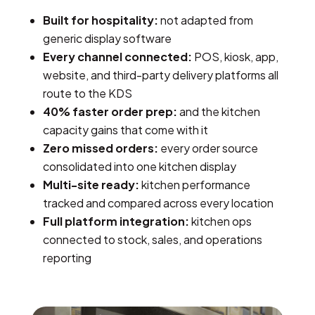
Built for hospitality:
not adapted from
generic display software
Every channel connected:
POS, kiosk, app,
website, and third-party delivery platforms all
route to the KDS
40% faster order prep:
and the kitchen
capacity gains that come with it
Zero missed orders:
every order source
consolidated into one kitchen display
Multi-site ready:
kitchen performance
tracked and compared across every location
Full platform integration:
kitchen ops
connected to stock, sales, and operations
reporting