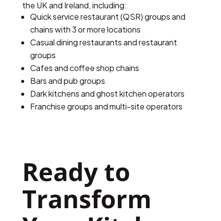
the UK and Ireland, including:
Quick service restaurant (QSR) groups and
chains with 3 or more locations
Casual dining restaurants and restaurant
groups
Cafes and coffee shop chains
Bars and pub groups
Dark kitchens and ghost kitchen operators
Franchise groups and multi-site operators
Ready to 
Transform 