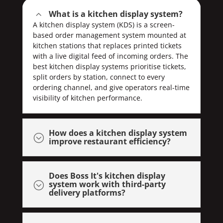
What is a kitchen display system?
2
A kitchen display system (KDS) is a screen-
based order management system mounted at
kitchen stations that replaces printed tickets
with a live digital feed of incoming orders. The
best kitchen display systems prioritise tickets,
split orders by station, connect to every
ordering channel, and give operators real-time
visibility of kitchen performance.
How does a kitchen display system
;
improve restaurant efficiency?
Does Boss It's kitchen display
system work with third-party
;
delivery platforms?