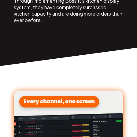
Through implementing Boss It’s kitchen display
system, they have completely surpassed
kitchen capacity and are doing more orders than
ever before.