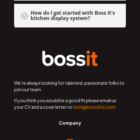
How do I get started with Boss It's
;
kitchen display system?
We’re always looking for talented, passionate folks to
join our team
If you think you would be a good fit please email us
your CV and a cover letter to
tech@bossithq.com
Company