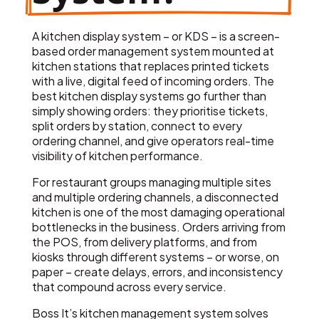
A kitchen display system – or KDS – is a screen-
based order management system mounted at
kitchen stations that replaces printed tickets
with a live, digital feed of incoming orders. The
best kitchen display systems go further than
simply showing orders: they prioritise tickets,
split orders by station, connect to every
ordering channel, and give operators real-time
visibility of kitchen performance.
For restaurant groups managing multiple sites
and multiple ordering channels, a disconnected
kitchen is one of the most damaging operational
bottlenecks in the business. Orders arriving from
the POS, from delivery platforms, and from
kiosks through different systems – or worse, on
paper – create delays, errors, and inconsistency
that compound across every service.
Boss It’s kitchen management system solves