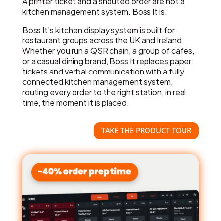
A printer ticket and a shouted order are not a
kitchen management system. Boss It is.
Boss It’s kitchen display system is built for
restaurant groups across the UK and Ireland.
Whether you run a QSR chain, a group of cafes,
or a casual dining brand, Boss It replaces paper
tickets and verbal communication with a fully
connected kitchen management system,
routing every order to the right station, in real
time, the moment it is placed.
TAKE THE PRODUCT TOUR