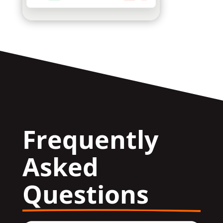
Frequently 
Asked 
Questions