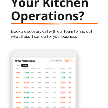
Your Kitchen 
Operations?
Book a discovery call with our team to find out
what Boss It can do for your business.