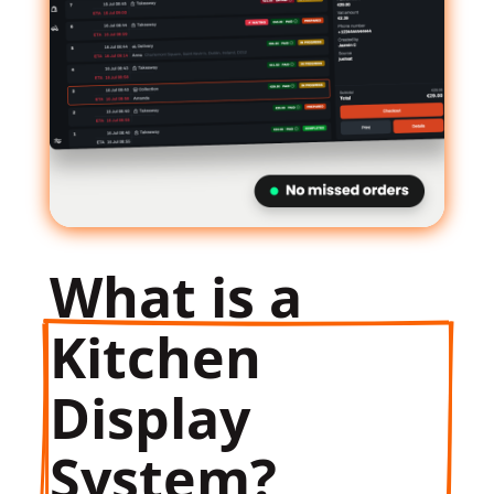
What is a
Kitchen 
Display 
System?