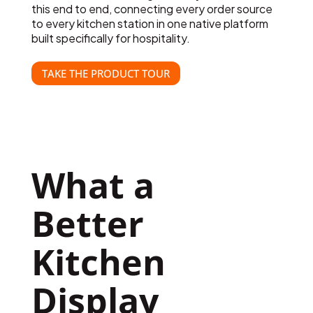
this end to end, connecting every order source
to every kitchen station in one native platform
built specifically for hospitality.
TAKE THE PRODUCT TOUR
What a 
Better 
Kitchen 
Display 