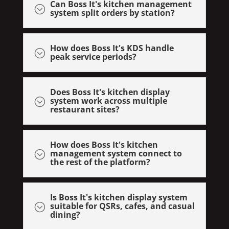
Can Boss It's kitchen management
;
system split orders by station?
How does Boss It's KDS handle
;
peak service periods?
Does Boss It's kitchen display
system work across multiple
;
restaurant sites?
How does Boss It's kitchen
management system connect to
;
the rest of the platform?
Is Boss It's kitchen display system
suitable for QSRs, cafes, and casual
;
dining?