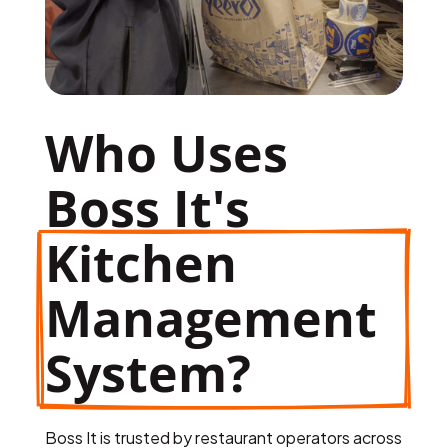
Who Uses 
Boss It's 
Kitchen 
Management 
System?
Boss It is trusted by restaurant operators across