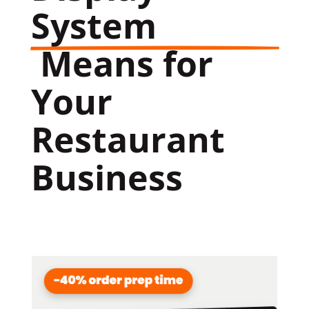
System
 Means for 
Your 
Restaurant 
Business