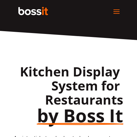
Kitchen Display 
System for 
Restaurants
by Boss It