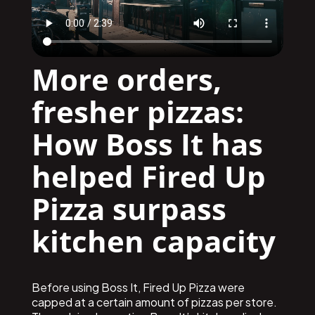
More orders,
fresher pizzas:
How Boss It has
helped Fired Up
Pizza surpass
kitchen capacity
Before using Boss It, Fired Up Pizza were
capped at a certain amount of pizzas per store.