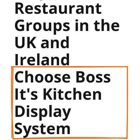
Restaurant 
Groups in the 
UK and 
Ireland 
Choose Boss 
It's Kitchen 
Display 
System