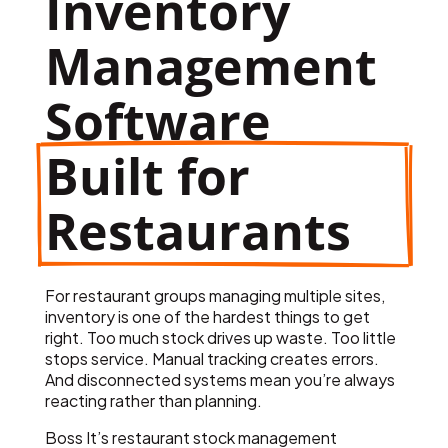
Inventory 
Management 
Software
Built for 
Restaurants
For restaurant groups managing multiple sites,
inventory is one of the hardest things to get
right. Too much stock drives up waste. Too little
stops service. Manual tracking creates errors.
And disconnected systems mean you’re always
reacting rather than planning.
Boss It’s restaurant stock management