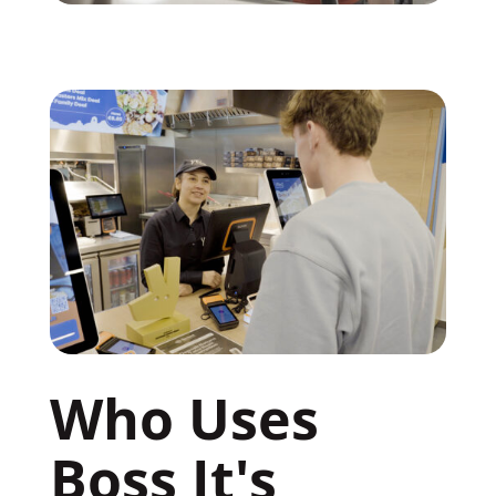
Who Uses 
Boss It's 