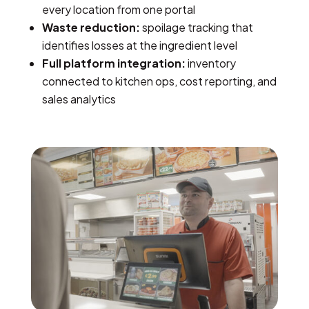
every location from one portal
Waste reduction:
spoilage tracking that
identifies losses at the ingredient level
Full platform integration:
inventory
connected to kitchen ops, cost reporting, and
sales analytics