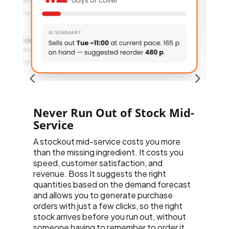
-
Forecast Demand Before It
Happens
Boss It’s AI analyses your sales patterns
F
across every site to forecast demand,
a
helping you order the right amount at the
l
right time, rather than guessing based on
b
last week’s numbers. As your business
p
grows and your sales data matures, the
f
forecasting gets sharper. New AI
o
capabilities, including advanced stock
r
ordering predictions, are added to the
p