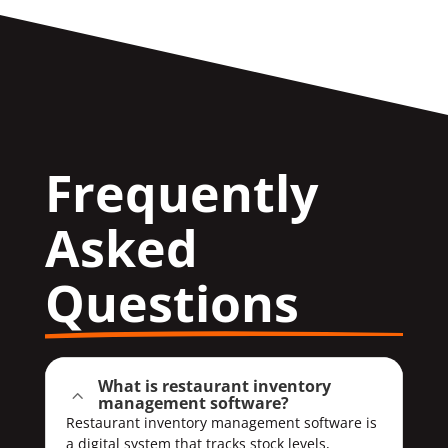
Frequently 
Asked 
Questions
What is restaurant inventory
2
management software?
Restaurant inventory management software is
a digital system that tracks stock levels,