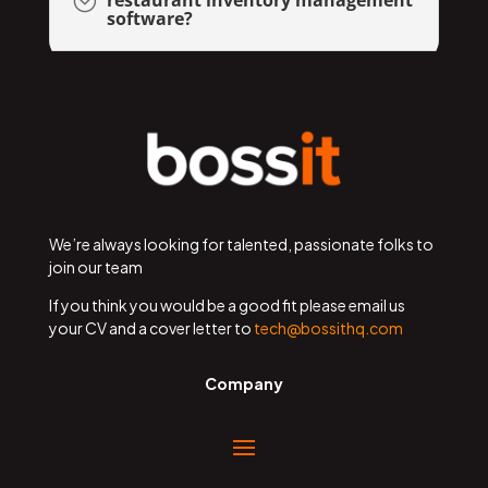
;
software?
We’re always looking for talented, passionate folks to
join our team
If you think you would be a good fit please email us
your CV and a cover letter to
tech@bossithq.com
Company