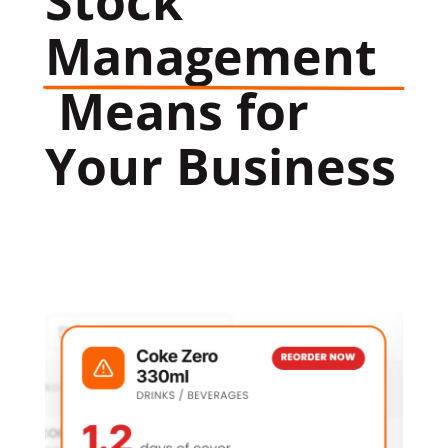
Stock 
Management
 Means for 
Your Business