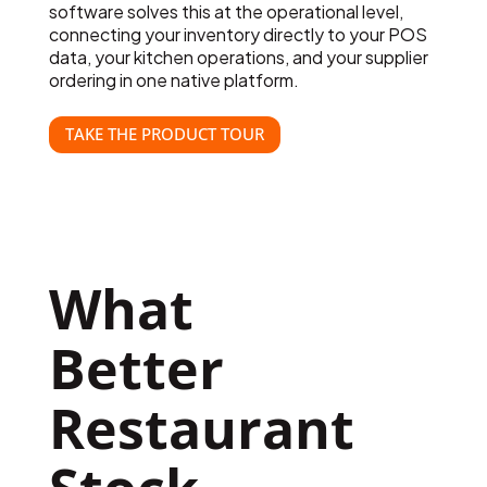
software solves this at the operational level,
connecting your inventory directly to your POS
data, your kitchen operations, and your supplier
ordering in one native platform.
TAKE THE PRODUCT TOUR
What  
Better 
Restaurant 