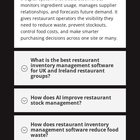
monitors ingredient usage, manages supplier
relationships, and forecasts future demand. It
gives restaurant operators the visibility they
need to reduce waste, prevent stockouts,
control food costs, and make smarter
purchasing decisions across one site or many.
What is the best restaurant
inventory management software
;
for UK and Ireland restaurant
groups?
How does AI improve restaurant
;
stock management?
How does restaurant inventory
management software reduce food
;
waste?