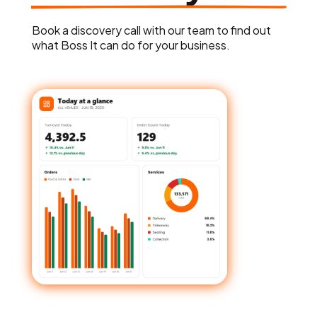
Book a discovery call with our team to find out
what Boss It can do for your business.