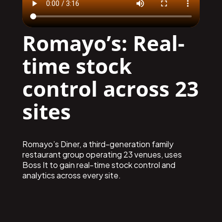
Romayo’s: Real-
time stock
control across 23
sites
Romayo’s Diner, a third-generation family
restaurant group operating 23 venues, uses
Boss It to gain real-time stock control and
analytics across every site.