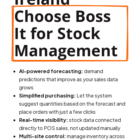
Choose Boss 
It for Stock 
Management
AI-powered forecasting:
demand
predictions that improve as your sales data
grows
Simplified purchasing:
Let the system
suggest quantities based on the forecast and
place orders with just a few clicks
Real-time visibility:
stock data connected
directly to POS sales, not updated manually
Multi-site control:
manage inventory across