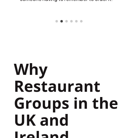
platform monthly.
w
Why 
Restaurant 
Groups in the 
UK and 
Ireland 