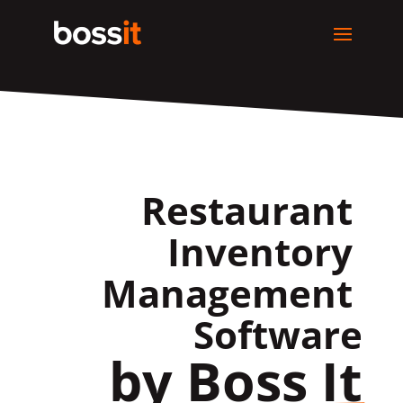
Restaurant 
Inventory 
Management 
Software
by Boss It