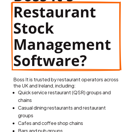
Restaurant 
Stock 
Management 
Software?
Boss It is trusted by restaurant operators across
the UK and Ireland, including:
Quick service restaurant (QSR) groups and
chains
Casual dining restaurants and restaurant
groups
Cafes and coffee shop chains
Bars and pub groups