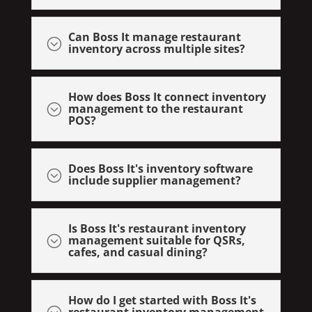
Can Boss It manage restaurant
;
inventory across multiple sites?
How does Boss It connect inventory
management to the restaurant
;
POS?
Does Boss It's inventory software
;
include supplier management?
Is Boss It's restaurant inventory
management suitable for QSRs,
;
cafes, and casual dining?
How do I get started with Boss It's
restaurant inventory management