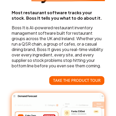
Most restaurant software tracks your
stock. Boss It tells you what to do about it.
Boss It is AI-powered restaurant inventory
management software built for restaurant
groups across the UK and Ireland. Whether you
run a QSR chain, a group of cafes, or a casual
dining brand, Boss It gives you real-time visibility
over every ingredient, every site, and every
supplier so stock problems stop hitting your
bottom line before you even see them coming.
TAKE THE PRODUCT TOUR