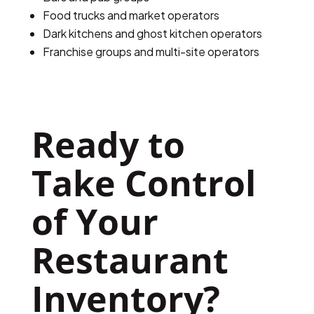
Food trucks and market operators
Dark kitchens and ghost kitchen operators
Franchise groups and multi-site operators
Ready to 
Take Control 
of Your 
Restaurant 
Inventory?