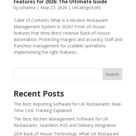
Features for 2026: The Ultimate Guide
by
Johanna
|
May 27, 2026
|
Uncategorized
Table of Contents What is a Modern Restaurant
Management System in 2026? Front-of-House
features that drive direct revenue Back-of-House
automation: Protecting margins and accuracy Staff and
franchise management for scalable operations
Implementing the right features...
Search
Recent Posts
The Best Reporting Software for UK Restaurants: Real-
Time Cost Tracking Explained
The Best Kitchen Management Software for UK
Restaurants: Seamless POS and Delivery Integration
QSR Back of House Technology: What UK Restaurant