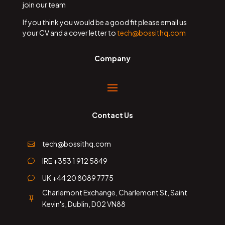
join our team
If you think you would be a good fit please email us
your CV and a cover letter to
tech@bossithq.com
Company
Contact Us
tech@bossithq.com

IRE +353 1 912 5849
v
UK +44 20 8089 7775
v
Charlemont Exchange, Charlemont St, Saint

Kevin's, Dublin, D02 VN88