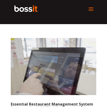
Essential Restaurant Management System