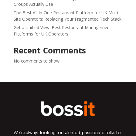
Groups Actually Use
The Best All-in-One Restaurant Platform for UK Multi-
Site Operators: Replacing Your Fragmented Tech Stack
Get a Unified View: Best Restaurant Management
Platforms for UK Operators
Recent Comments
No comments to show.
We’re always looking for talented, passionate folks to