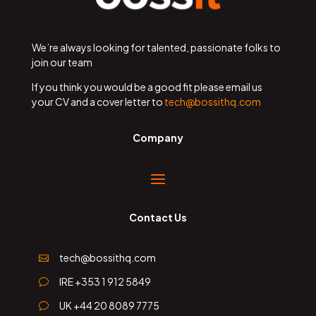
We’re always looking for talented, passionate folks to
join our team
If you think you would be a good fit please email us
your CV and a cover letter to
tech@bossithq.com
Company
Contact Us
tech@bossithq.com

IRE +353 1 912 5849
v
UK +44 20 8089 7775
v