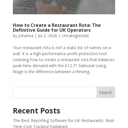
How to Create a Restaurant Rota: The
Definitive Guide for UK Operators
by
Johanna
|
Jul 2, 2026
|
Uncategorized
Your restaurant rota is not a static list of names on a
wall. It is a high-performance profit-protection tool.
Learning how to create a restaurant rota that balances
peak-time demand with the £12.71 National Living
Wage is the difference between a thriving...
Search
Recent Posts
The Best Reporting Software for UK Restaurants: Real-
Time Cost Tracking Explained