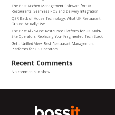
The Best Kitchen Management Software for UK
Restaurants: Seamless POS and Delivery Integration
QSR Back of House Technology: What UK Restaurant
Groups Actually Use
The Best All-in-One Restaurant Platform for UK Multi-
Site Operators: Replacing Your Fragmented Tech Stack
Get a Unified View: Best Restaurant Management
Platforms for UK Operators
Recent Comments
No comments to show.